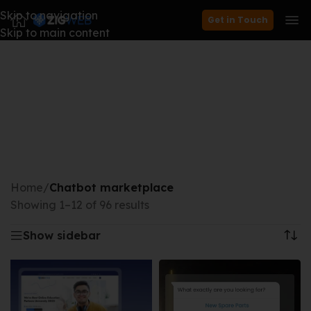
Skip to navigation
Get in Touch
Skip to main content
Home
/
Chatbot marketplace
Showing 1–12 of 96 results
Show sidebar