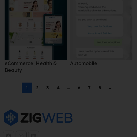
eCommerce
,
Health &
Automobile
Beauty
1
2
3
4
…
6
7
8
→