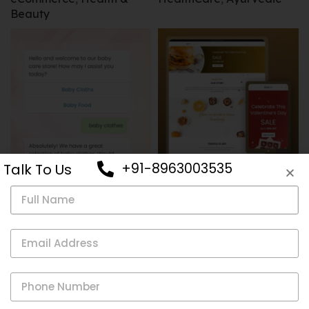
Beauty
+91-8963003535
Talk To Us
eCommerce
,
Restaurants
,
Ecommerce
Online Store