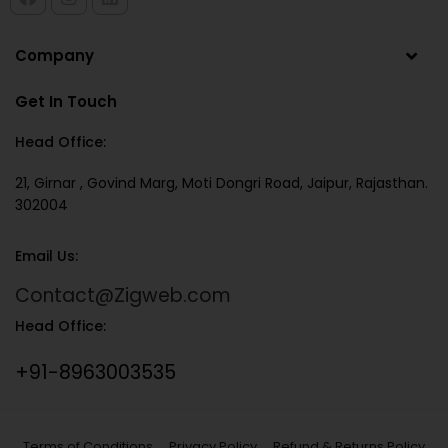
Company
Get In Touch
Head Office:
21, Girnar , Govind Marg, Moti Dongri Road, Jaipur, Rajasthan.
302004
Email Us:
Contact@Zigweb.com
Head Office:
+91-8963003535
Terms of Conditions
Privacy Policy
Refund & Returns Policy