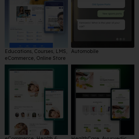
Automobile
Educations
,
Courses
,
LMS
,
eCommerce
,
Online Store
eCommerce
,
Health &
HealthCare
,
Ayurvedic