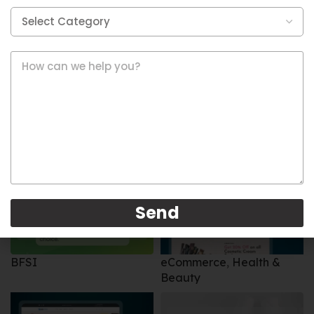
eCommerce
,
Restaurants
BFSI
Send
BFSI
eCommerce
,
Health &
Beauty