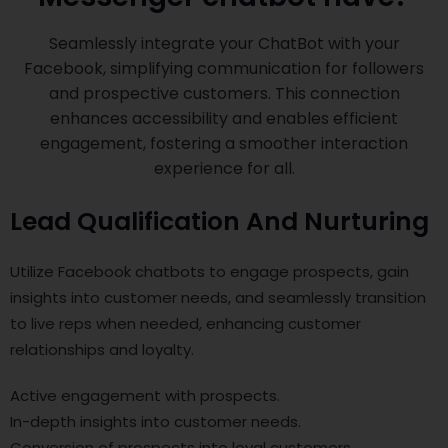
Seamlessly integrate your ChatBot with your
Facebook, simplifying communication for followers
and prospective customers. This connection
enhances accessibility and enables efficient
engagement, fostering a smoother interaction
experience for all.
Lead Qualification And Nurturing
Utilize Facebook chatbots to engage prospects, gain
insights into customer needs, and seamlessly transition
to live reps when needed, enhancing customer
relationships and loyalty.
Active engagement with prospects.
In-depth insights into customer needs.
Conversion of prospects into loyal customers.