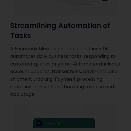
Streamlining Automation of
Tasks
A Facebook Messenger chatbot efficiently
automates daily business tasks, responding to
customer queries anytime. Automation includes
account updates, transactions, payments, and
shipment tracking. Payment processing
simplifies transactions, boosting revenue and
app usage.