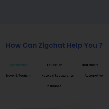
How Can Zigchat Help You ?
Ecommerce
Education
Healthcare
Travel & Tourism
Hotels & Restaurants
Automotive
Insurance