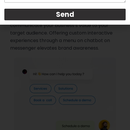
Convert potential customers into warm leads
Send
by using your chatbot to effectively
communicate your business’s value to your
target audience. Offering custom interactive
experiences through a menu on chatbot on
messenger elevates brand awareness.