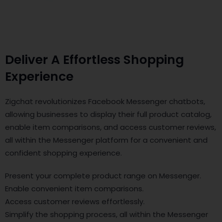
Deliver A Effortless Shopping
Experience
Zigchat revolutionizes Facebook Messenger chatbots,
allowing businesses to display their full product catalog,
enable item comparisons, and access customer reviews,
all within the Messenger platform for a convenient and
confident shopping experience.
Present your complete product range on Messenger.
Enable convenient item comparisons.
Access customer reviews effortlessly.
Simplify the shopping process, all within the Messenger