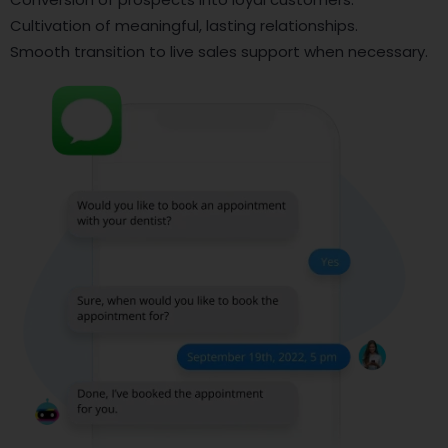
Cultivation of meaningful, lasting relationships.
Smooth transition to live sales support when necessary.