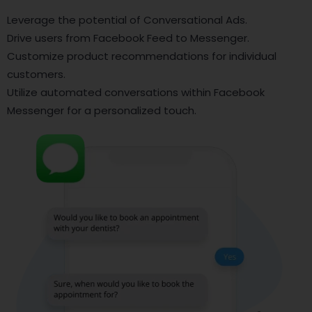
Leverage the potential of Conversational Ads.
Drive users from Facebook Feed to Messenger.
Customize product recommendations for individual
customers.
Utilize automated conversations within Facebook
Messenger for a personalized touch.