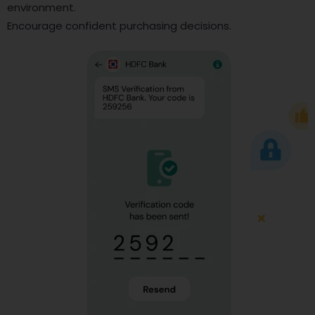
environment.
Encourage confident purchasing decisions.