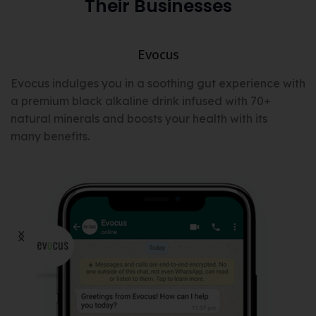
Their Businesses
Evocus
t
Evocus indulges you in a soothing gut experience with
a premium black alkaline drink infused with 70+
natural minerals and boosts your health with its
many benefits.