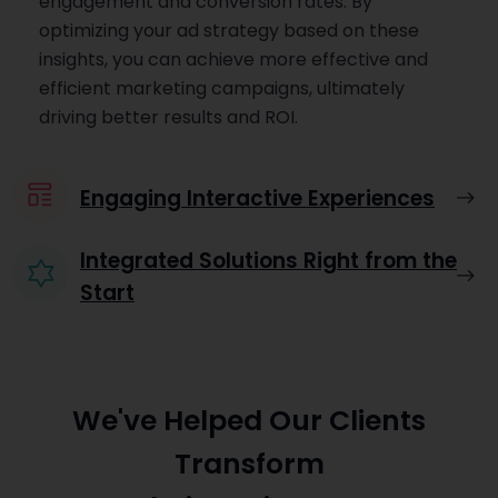
engagement and conversion rates. By
optimizing your ad strategy based on these
insights, you can achieve more effective and
efficient marketing campaigns, ultimately
driving better results and ROI.
Engaging Interactive Experiences
Integrated Solutions Right from the
Start
We've Helped Our Clients
Transform