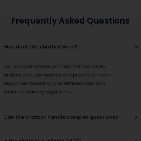
Frequently Asked Questions
How does the chatbot work?
Our chatbot utilizes artificial intelligence to
understand user queries and provide relevant
responses based on pre-defined rules and
machine learning algorithms.
Can the chatbot handle complex questions?