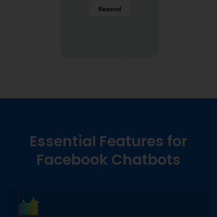
Essential Features for
Facebook Chatbots