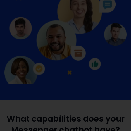
What capabilities does your
Messenger chatbot have?