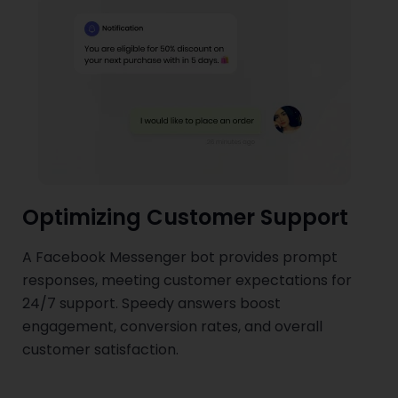
Optimizing Customer Support
A Facebook Messenger bot provides prompt
responses, meeting customer expectations for
24/7 support. Speedy answers boost
engagement, conversion rates, and overall
customer satisfaction.