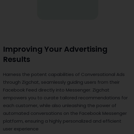
Improving Your Advertising
Results
Harness the potent capabilities of Conversational Ads
through Zigchat, seamlessly guiding users from their
Facebook Feed directly into Messenger. Zigchat
empowers you to curate tailored recommendations for
each customer, while also unleashing the power of
automated conversations on the Facebook Messenger
platform, ensuring a highly personalized and efficient
user experience