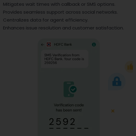
Mitigates wait times with callback or SMS options.
Provides seamless support across social networks.
Centralizes data for agent efficiency.
Enhances issue resolution and customer satisfaction.