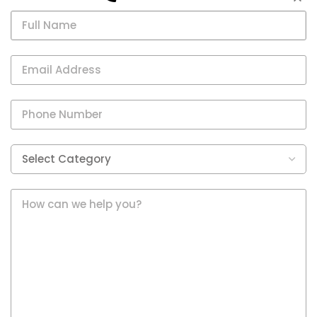
Chatbot?
Establishing Brand
Recognition