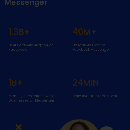
Messenger
1.3
B+
40
M+
Users actively engage on
Enterprises Employ
Facebook.
Facebook Messenger.
1
B+
24
MIN
Monthly Interactions with
Daily Average Time Spent
Businesses on Messenger