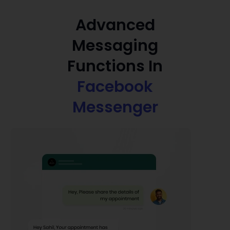
Advanced
Messaging
Functions In
Facebook
Messenger