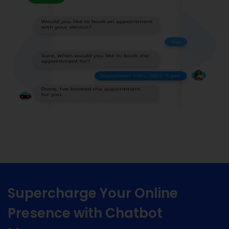
Supercharge Your Online
Presence with Chatbot