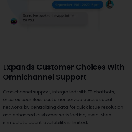
Expands Customer Choices With
Omnichannel Support
Omnichannel support, integrated with FB chatbots,
ensures seamless customer service across social
networks by centralizing data for quick issue resolution
and enhanced customer satisfaction, even when
immediate agent availability is limited.