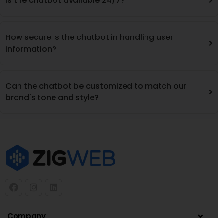
Is the chatbot available 24/7?
How secure is the chatbot in handling user
information?
Can the chatbot be customized to match our
brand's tone and style?
Company