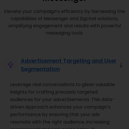
Elevate your campaign’s efficiency by harnessing the
capabilities of Messenger and Zigchat solutions,
amplifying engagement and results with powerful
messaging tools.
Advertisement Targeting and User
Segmentation
Leverage real conversations to glean valuable
insights for crafting precisely targeted
audiences for your advertisements. This data-
driven approach enhances your campaign’s
performance by ensuring that your ads
resonate with the right audience, increasing