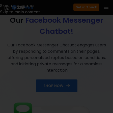
Skip to navigation
Boost Engagement with
Get in Touch
Skip to main content
Our
Facebook Messenger
Chatbot!
Our Facebook Messenger ChatBot engages users
by responding to comments on their pages,
offering personalized replies based on conditions,
and initiating private messages for a seamless
interaction
SHOP NOW