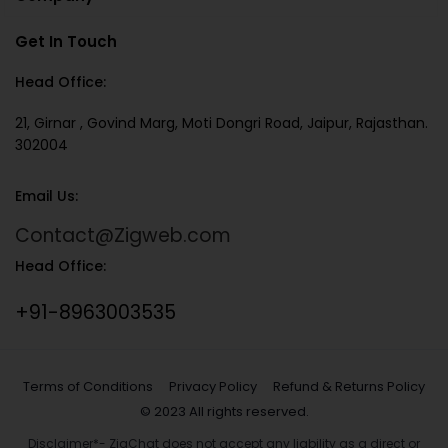
Get In Touch
Head Office:
21, Girnar , Govind Marg, Moti Dongri Road, Jaipur, Rajasthan.
302004
Email Us:
Contact@Zigweb.com
Head Office:
+91-8963003535
Terms of Conditions
Privacy Policy
Refund & Returns Policy
© 2023 All rights reserved.
Disclaimer*- ZigChat does not accept any liability as a direct or