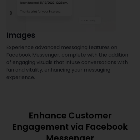
Images
Experience advanced messaging features on
T
Facebook Messenger, complete with the addition
a
of engaging visuals that infuse conversations with
m
fun and vitality, enhancing your messaging
a
experience.
Enhance Customer
Engagement via Facebook
Messenger