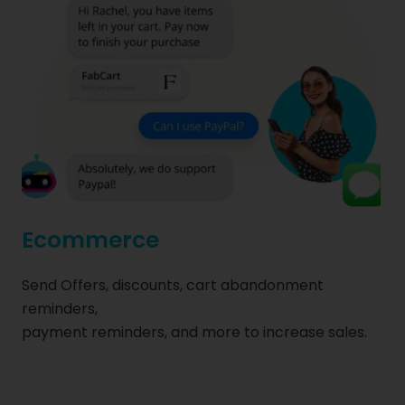
Ecommerce
Send Offers, discounts, cart abandonment
reminders,
payment reminders, and more to increase sales.