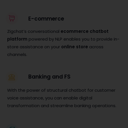
E-commerce
Zigchat’s conversational
ecommerce chatbot
platform
powered by NLP enables you to provide in-
store assistance on your
online store
across
channels.
Banking and FS
With the power of structural chatbot for customer
voice assistance, you can enable digital
transformation and streamline banking operations.