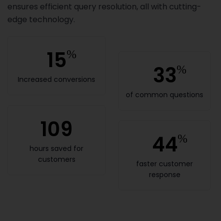
ensures efficient query resolution, all with cutting-
edge technology.
15
%
33
%
Increased conversions
of common questions
109
44
%
hours saved for
customers
faster customer
response