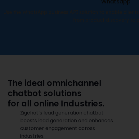
Whatsapp
Use the WhatsApp business API solution to enable clients
from product discovery to 
The ideal omnichannel
chatbot solutions
for all online Industries.
Zigchat’s lead generation chatbot
boosts lead generation and enhances
customer engagement across
industries.