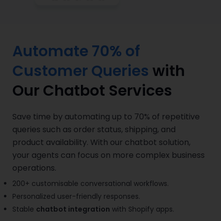
Automate 70% of
Customer Queries
with
Our Chatbot Services
Save time by automating up to 70% of repetitive
queries such as order status, shipping, and
product availability. With our chatbot solution,
your agents can focus on more complex business
operations.
200+ customisable conversational workflows.
Personalized user-friendly responses.
Stable
chatbot integration
with Shopify apps.