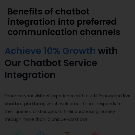
Benefits of chatbot
integration into preferred
communication channels
Achieve 10% Growth
with
Our Chatbot Service
Integration
Enhance your visitors’ experience with our NLP-powered
live
chatbot platform
, which welcomes them, responds to
their queries, and adapts to their purchasing journey
through more than 10 unique workflows.