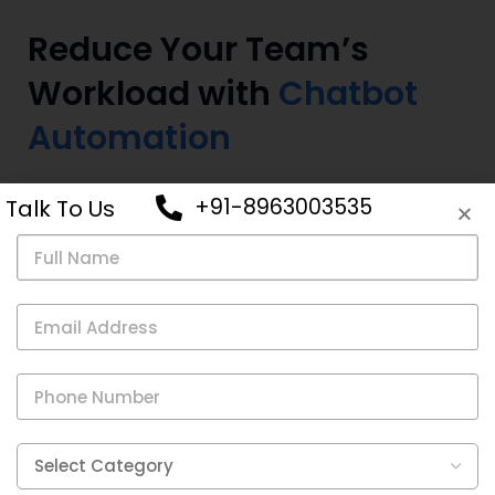
Reduce Your Team’s
Workload with
Chatbot
Automation
Free up your customer support team’s time and
+91-8963003535
Talk To Us
increase their efficiency by reducing their workload with
chatbot automation.
Use chatbots to handle repetitive tasks and streamline
customer support operations.
Give your team more bandwidth by using chatbot
automation for common inquiries.
Allow your team to tackle more complex cases.
Empower your team by offloading routine tasks to a
chatbot.
Improve efficiency and effectiveness of your team.