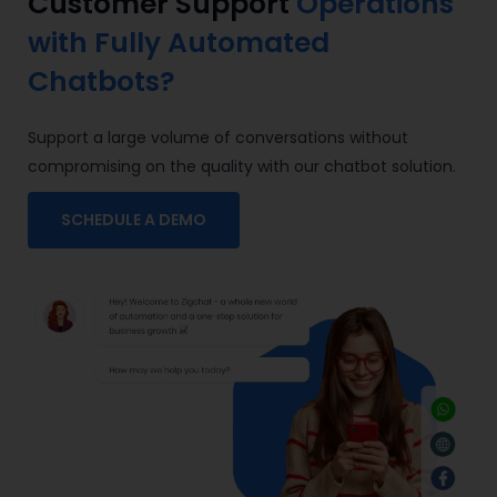
Customer Support
Operations
with Fully Automated
Chatbots?
Support a large volume of conversations without
compromising on the quality with our
chatbot solution
.
SCHEDULE A DEMO