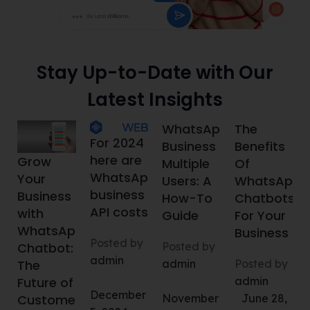
Stay Up-to-Date with Our
Latest Insights
WhatsApp
The
For 2024
Business
Benefits
here are
Grow
Multiple
Of
WhatsApp
Your
Users: A
WhatsApp
business
Business
How-To
Chatbots
API costs
with
Guide
For Your
WhatsApp
Business
Posted by
Posted by
Chatbot:
admin
admin
Posted by
The
admin
Future of
December
November
June 28,
Customer