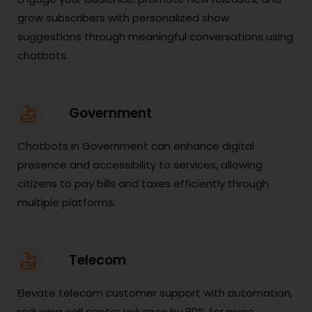
grow subscribers with personalized show
suggestions through meaningful conversations using
chatbots.
Government
Chatbots in Government can enhance digital
presence and accessibility to services, allowing
citizens to pay bills and taxes efficiently through
multiple platforms.
Telecom
Elevate telecom customer support with automation,
reducing call center volumes by 80% for more