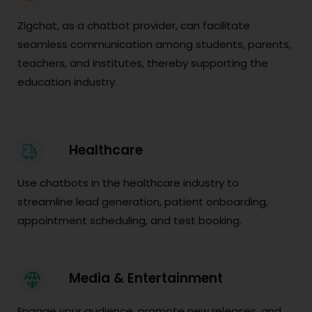
Zigchat, as a chatbot provider, can facilitate
seamless communication among students, parents,
teachers, and institutes, thereby supporting the
education industry.
Healthcare
Use chatbots in the healthcare industry to
streamline lead generation, patient onboarding,
appointment scheduling, and test booking.
Media & Entertainment
Engage your audience, promote new releases, and