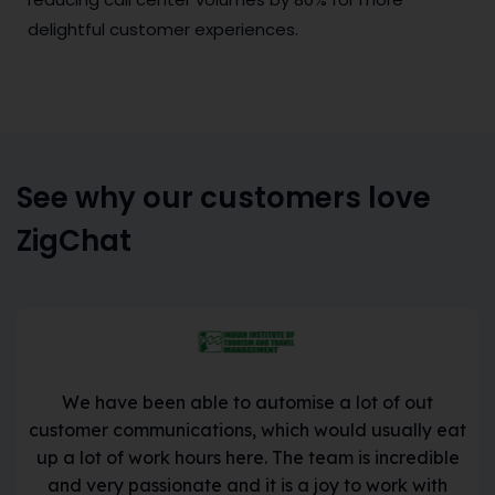
delightful customer experiences.
See why our customers love
ZigChat
We have been able to automise a lot of out
customer communications, which would usually eat
up a lot of work hours here. The team is incredible
and very passionate and it is a joy to work with