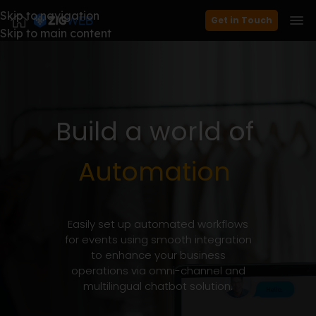
Skip to navigation
Get in Touch
Skip to main content
Build
a
world
of
Automation
Easily set up automated workflows
for events using smooth integration
to enhance your business
operations via omni-channel and
multilingual chatbot solution.