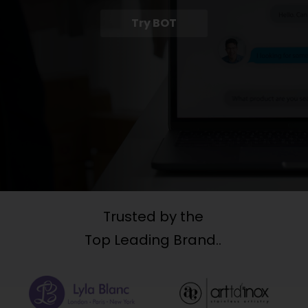
Try BOT
Trusted by the
Top Leading Brand..