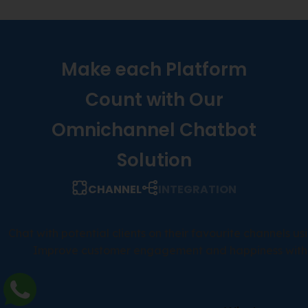
Make each Platform
Count with Our
Omnichannel Chatbot
Solution
CHANNEL
INTEGRATION
Chat with potential clients on their favourite channels u
Improve customer engagement and happiness with re