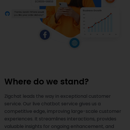
Where do we stand?
Zigchat leads the way in exceptional customer
service. Our live chatbot service gives us a
competitive edge, improving large-scale customer
experiences. It streamlines interactions, provides
valuable insights for ongoing enhancement, and