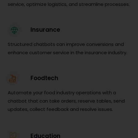
service, optimize logistics, and streamline processes.
Insurance
Structured chatbots can improve conversions and
enhance customer service in the insurance industry.
Foodtech
Automate your food industry operations with a
chatbot that can take orders, reserve tables, send
updates, collect feedback and resolve issues.
Education