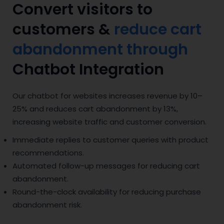
Convert visitors to
customers &
reduce cart
abandonment through
Chatbot Integration
Our chatbot for websites increases revenue by 10–
25% and reduces cart abandonment by 13%,
increasing website traffic and customer conversion.
Immediate replies to customer queries with product
recommendations.
Automated follow-up messages for reducing cart
abandonment.
Round-the-clock availability for reducing purchase
abandonment risk.