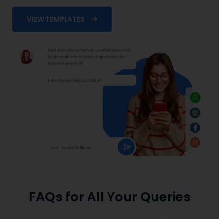
VIEW TEMPLATES
FAQs for All Your Queries