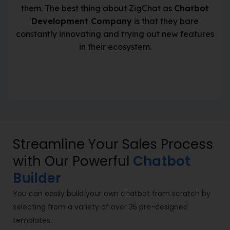
them. The best thing about ZigChat as
Chatbot
Development Company
is that they bare
constantly innovating and trying out new features
in their ecosystem.
Streamline Your Sales Process
with Our Powerful
Chatbot
Builder
You can easily
build your own chatbot from scratch
by
selecting from a variety of over 35 pre-designed
templates.