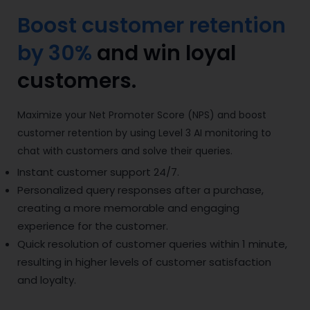
Boost customer retention
by 30%
and win loyal
customers.
Maximize your Net Promoter Score (NPS) and boost
customer retention by using Level 3 AI monitoring to
chat with customers and solve their queries.
Instant customer support 24/7.
Personalized query responses after a purchase,
creating a more memorable and engaging
experience for the customer.
Quick resolution of customer queries within 1 minute,
resulting in higher levels of customer satisfaction
and loyalty.