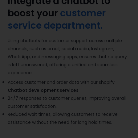
Integrate a chatbot to
boost your
customer
service department.
Using chatbots for customer support across multiple
channels, such as email, social media, Instagram,
WhatsApp, and messaging apps, ensures that no query
is left unanswered, offering a unified and seamless
experience.
Access customer and order data with our shopify
Chatbot development services
24/7 responses to customer queries, improving overall
customer satisfaction.
Reduced wait times, allowing customers to receive
assistance without the need for long hold times.