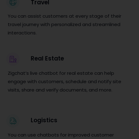
Travel
You can assist customers at every stage of their
travel journey with personalized and streamlined
interactions.
Real Estate
Zigchat’s live chatbot for real estate can help
engage with customers, schedule and notify site
visits, share and verify documents, and more.
Logistics
You can use chatbots for improved customer