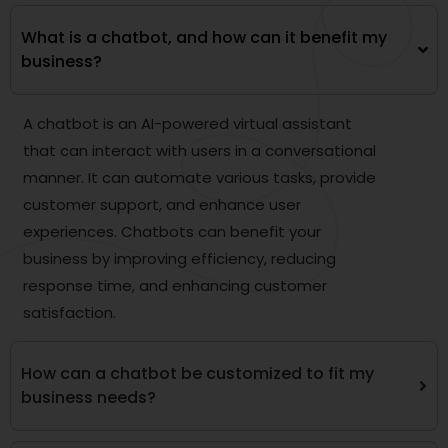
What is a chatbot, and how can it benefit my
business?
A chatbot is an AI-powered virtual assistant
that can interact with users in a conversational
manner. It can automate various tasks, provide
customer support, and enhance user
experiences. Chatbots can benefit your
business by improving efficiency, reducing
response time, and enhancing customer
satisfaction.
How can a chatbot be customized to fit my
business needs?