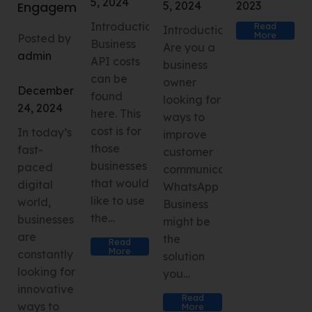
5, 2024
5, 2024
2023
Engagement
IntroductionWhatsApp
Read
Introduction
More
Posted by
Business
Are you a
admin
API costs
business
can be
owner
December
found
looking for
24, 2024
here. This
ways to
cost is for
In today’s
improve
those
fast-
customer
businesses
paced
communication?
that would
digital
WhatsApp
like to use
world,
Business
the…
businesses
might be
are
the
Read
More
constantly
solution
looking for
you…
innovative
Read
ways to
More