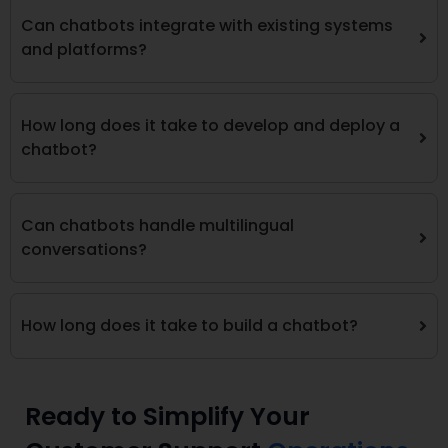
Can chatbots integrate with existing systems
and platforms?
How long does it take to develop and deploy a
chatbot?
Can chatbots handle multilingual
conversations?
How long does it take to build a chatbot?
Ready to Simplify Your