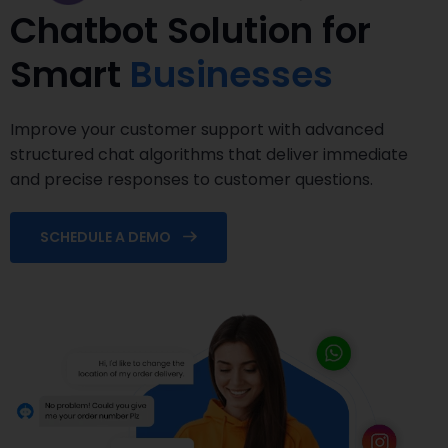
Chatbot Solution for
Smart
Businesses
Improve your customer support with advanced
structured chat algorithms that deliver immediate
and precise responses to customer questions.
SCHEDULE A DEMO