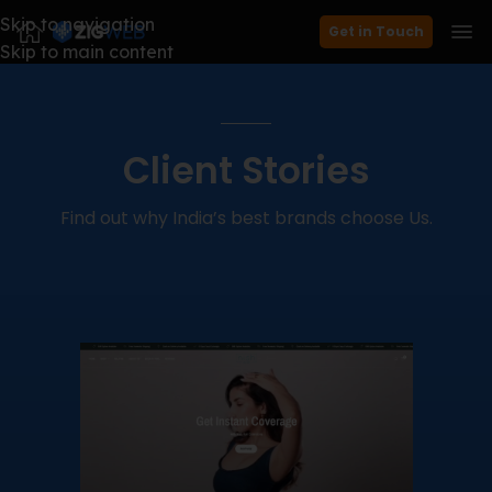
Skip to navigation
Get in Touch
Skip to main content
Client Stories
Find out why India’s best brands choose Us.