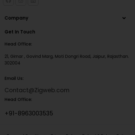
Company
Get In Touch
Head Office:
21, Girnar , Govind Marg, Moti Dongri Road, Jaipur, Rajasthan.
302004
Email Us:
Contact@Zigweb.com
Head Office:
+91-8963003535