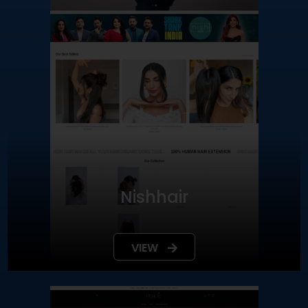
Nishhair
VIEW