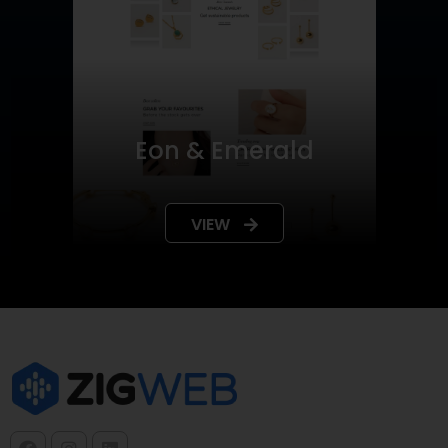
Eon & Emerald
VIEW