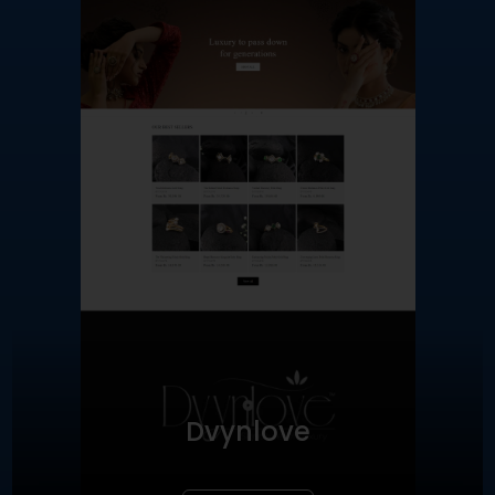
Dvynlove