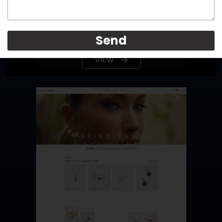
LaceOn
Send
VIEW