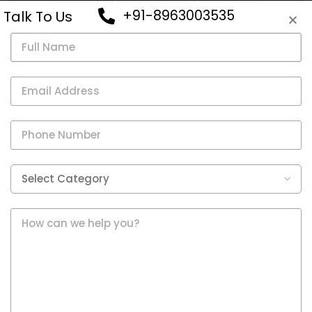
VIEW
+91-8963003535
Talk To Us