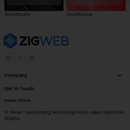
Healthcare
Healthcare
Company
Get In Touch
Head Office:
21, Girnar , Govind Marg, Moti Dongri Road, Jaipur, Rajasthan.
302004