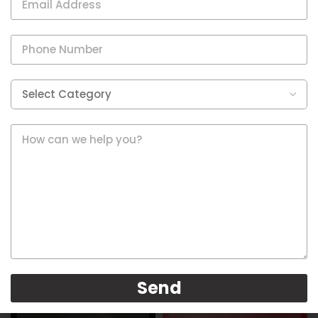
Healthcare
Healthcare
Send