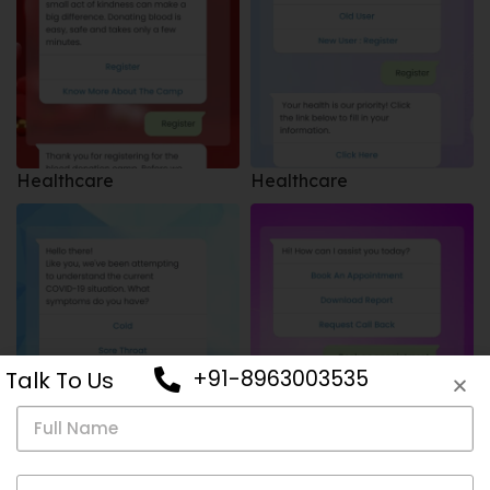
Healthcare
Healthcare
+91-8963003535
Talk To Us
Healthcare
Healthcare