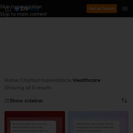
Skip to navigation
Get in Touch
Skip to main content
Home
/
Chatbot marketplace
/
Healthcare
Showing all 8 results
Show sidebar