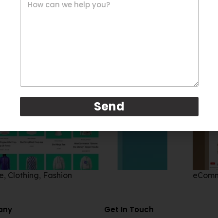
Send
e
,
Clothing
,
Fashion
eCom
any
Get In Touch