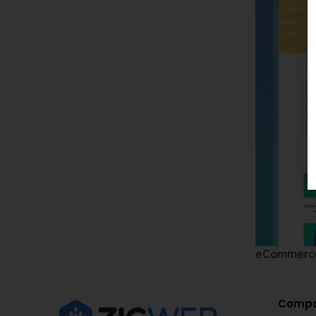
eCommerc
Comp