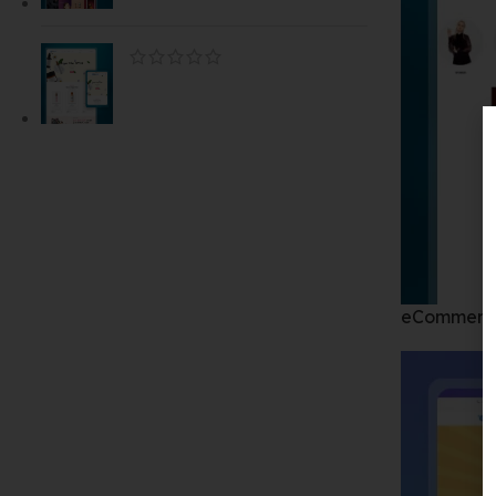
eCommerc