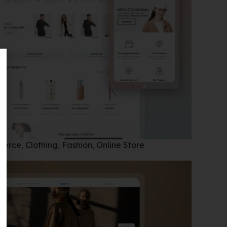
merce
,
Clothing
,
Fashion
,
Online Store