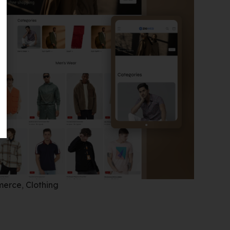
merce
,
Clothing