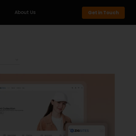
About Us
Get in Touch