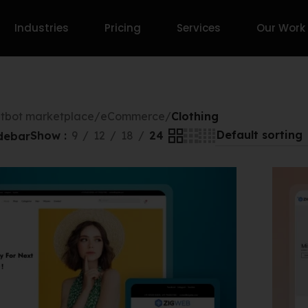
Industries
Pricing
Services
Our Work
tbot marketplace
/
eCommerce
/
Clothing
Show
9
12
18
24
debar