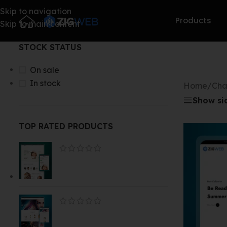
Skip to navigation
Products
Skip to main content
STOCK STATUS
On sale
In stock
Home
/
Cha
Show si
TOP RATED PRODUCTS