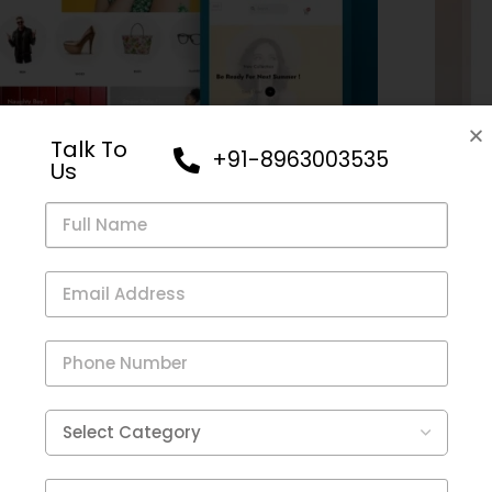
Talk To
+91-8963003535
Us
e
,
Clothing
eCom