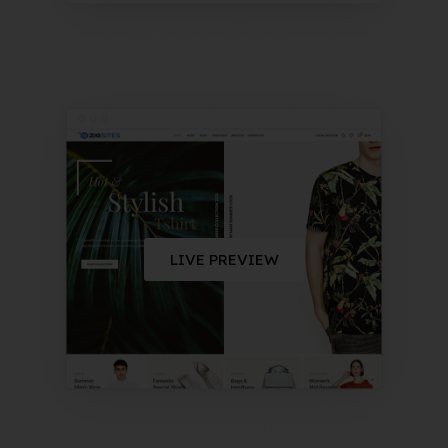
LIVE PREVIEW