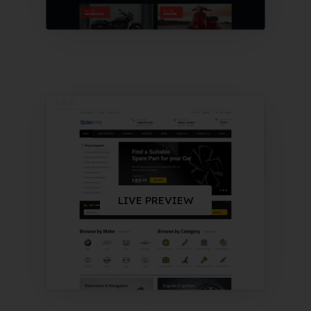
LIVE PREVIEW