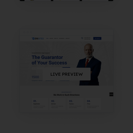
LIVE PREVIEW