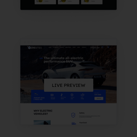
LIVE PREVIEW