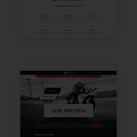
LIVE PREVIEW