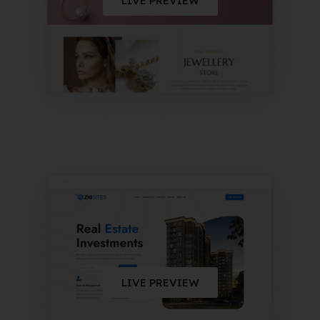
LIVE PREVIEW
LIVE PREVIEW