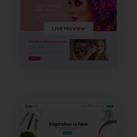
LIVE PREVIEW