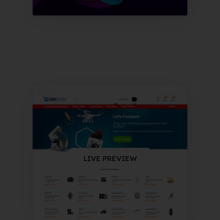
LIVE PREVIEW