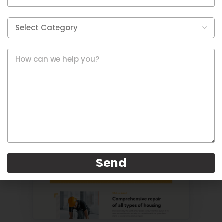
LIVE PREVIEW
Send