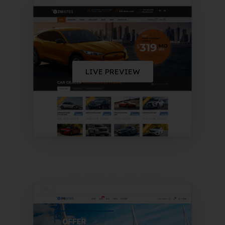
LIVE PREVIEW