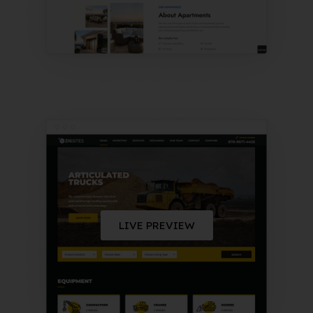
LIVE PREVIEW