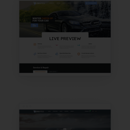
LIVE PREVIEW