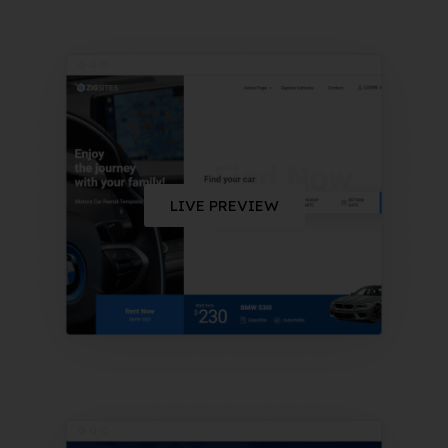
LIVE PREVIEW