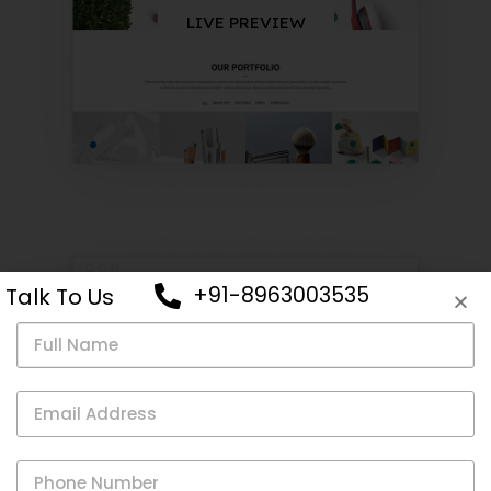
LIVE PREVIEW
+91-8963003535
Talk To Us
LIVE PREVIEW