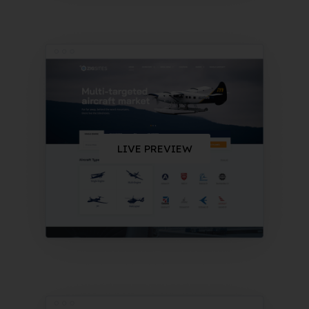
LIVE PREVIEW