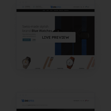
LIVE PREVIEW