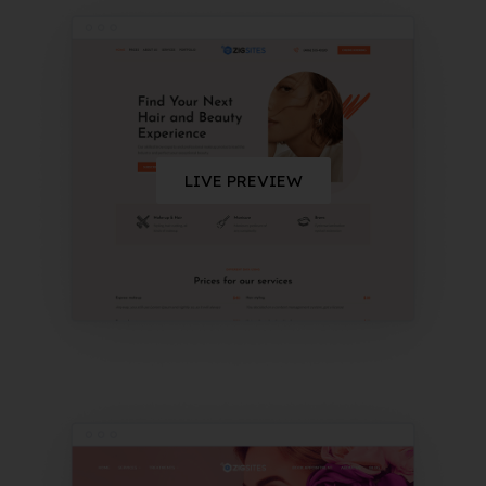
LIVE PREVIEW