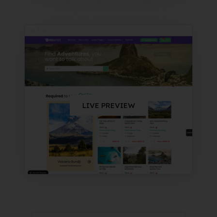
LIVE PREVIEW