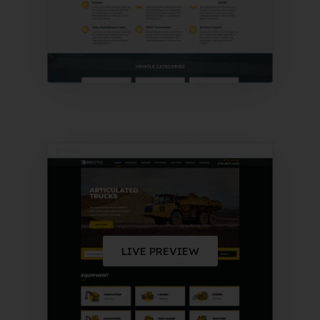
LIVE PREVIEW