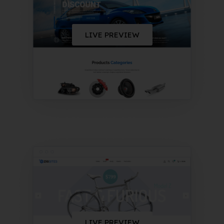
LIVE PREVIEW
LIVE PREVIEW