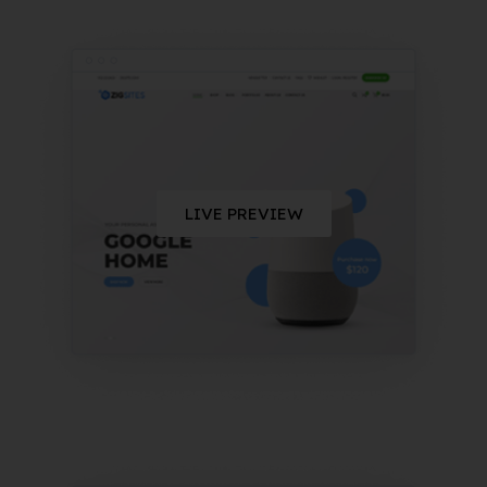
LIVE PREVIEW