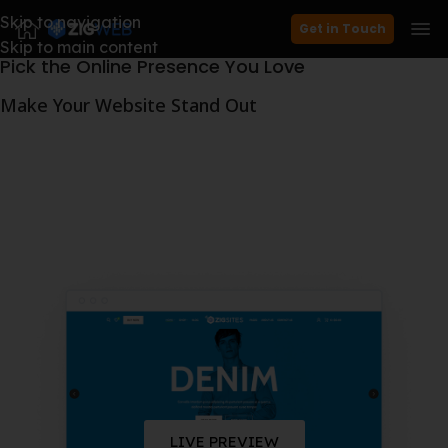
Skip to navigation
Get in Touch
Skip to main content
Pick the Online Presence You Love
Make Your Website Stand Out
ALL
E-COMMERCE
AUTO
SERVICES
LIVE PREVIEW