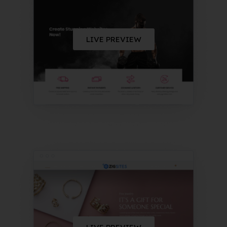
LIVE PREVIEW