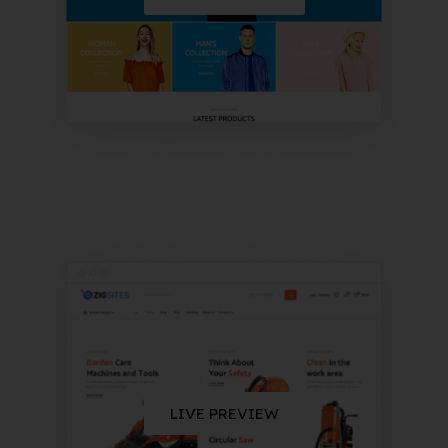
LIVE PREVIEW