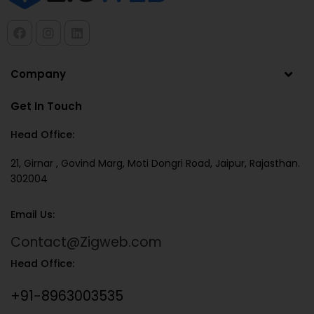
Company
Get In Touch
Head Office:
21, Girnar , Govind Marg, Moti Dongri Road, Jaipur, Rajasthan.
302004
Email Us:
Contact@Zigweb.com
Head Office:
+91-8963003535