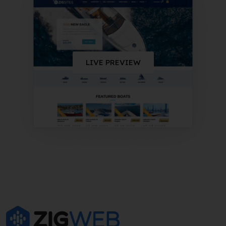
LIVE PREVIEW