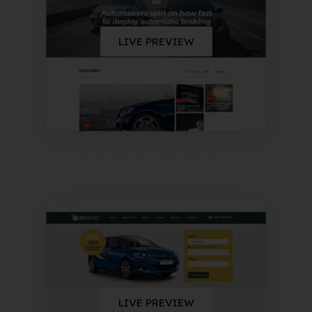
LIVE PREVIEW
LIVE PREVIEW