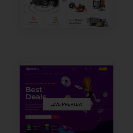
LIVE PREVIEW